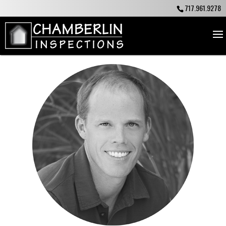
717.961.9278