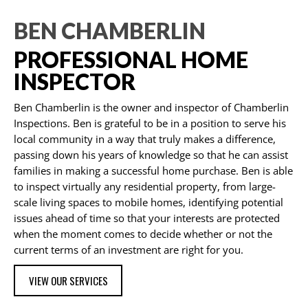
BEN CHAMBERLIN
PROFESSIONAL HOME
INSPECTOR
Ben Chamberlin is the owner and inspector of Chamberlin
Inspections. Ben is grateful to be in a position to serve his
local community in a way that truly makes a difference,
passing down his years of knowledge so that he can assist
families in making a successful home purchase. Ben is able
to inspect virtually any residential property, from large-
scale living spaces to mobile homes, identifying potential
issues ahead of time so that your interests are protected
when the moment comes to decide whether or not the
current terms of an investment are right for you.
VIEW OUR SERVICES