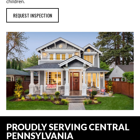
children.
REQUEST INSPECTION
PROUDLY SERVING CENTRAL
PENNSYLVANIA