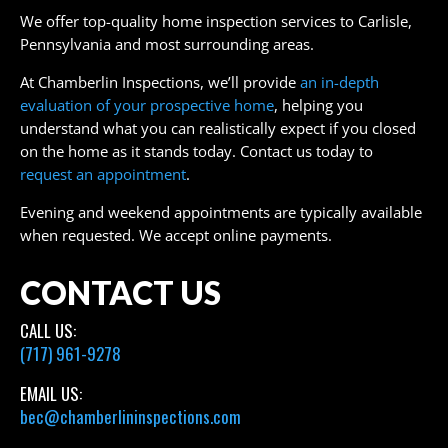
We offer top-quality home inspection services to Carlisle,
Pennsylvania and most surrounding areas.
At Chamberlin Inspections, we’ll provide
an in-depth
evaluation of your prospective home
, helping you
understand what you can realistically expect if you closed
on the home as it stands today. Contact us today to
request an appointment
.
Evening and weekend appointments are typically available
when requested. We accept online payments.
CONTACT US
CALL US:
(717) 961-9278
EMAIL US:
bec@chamberlininspections.com