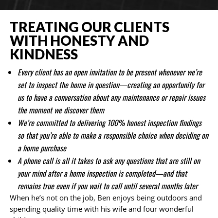
TREATING OUR CLIENTS
WITH HONESTY AND
KINDNESS
Every client has an open invitation to be present whenever we’re
set to inspect the home in question—creating an opportunity for
us to have a conversation about any maintenance or repair issues
the moment we discover them
We’re committed to delivering 100% honest inspection findings
so that you’re able to make a responsible choice when deciding on
a home purchase
A phone call is all it takes to ask any questions that are still on
your mind after a home inspection is completed—and that
remains true even if you wait to call until several months later
When he’s not on the job, Ben enjoys being outdoors and
spending quality time with his wife and four wonderful