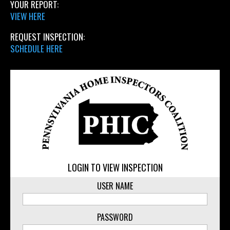
YOUR REPORT:
VIEW HERE
REQUEST INSPECTION:
SCHEDULE HERE
LOGIN TO VIEW INSPECTION
USER NAME
PASSWORD