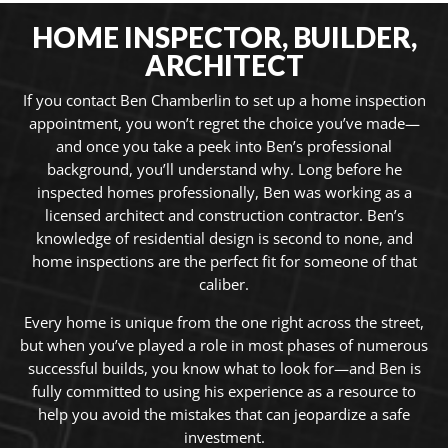
HOME INSPECTOR, BUILDER,
ARCHITECT
If you contact Ben Chamberlin to set up a home inspection
appointment, you won’t regret the choice you’ve made—
and once you take a peek into Ben’s professional
background, you’ll understand why. Long before he
inspected homes professionally, Ben was working as a
licensed architect and construction contractor.
Ben’s
knowledge of residential design is second to none, and
home inspections are the perfect fit for someone of that
caliber.
Every home is unique from the one right across the street,
but when you’ve played a role in most phases of numerous
successful builds, you know what to look for—and Ben is
fully committed to using his experience as a resource to
help you avoid the mistakes that can jeopardize a safe
investment.