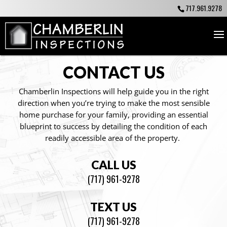
717.961.9278
CONTACT US
Chamberlin Inspections will help guide you in the right
direction when you’re trying to make the most sensible
home purchase for your family, providing an essential
blueprint to success by detailing the condition of each
readily accessible area of the property.
CALL US
(717) 961-9278
TEXT US
(717) 961-9278