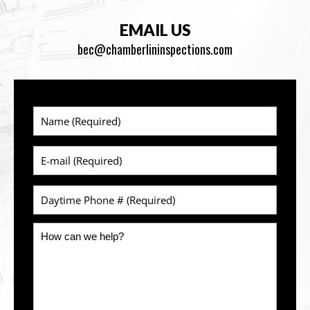
EMAIL US
bec@chamberlininspections.com